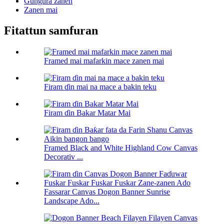
Gungura zanen
Zanen mai
Fitattun samfuran
Framed mai mafarkin mace zanen mai
Firam ɗin mai na mace a bakin teku
Firam ɗin Bakar Matar Mai
Framed Black and White Highland Cow Canvas
Decorativ ...
Fassarar Canvas Dogon Banner Sunrise
Landscape Ado...