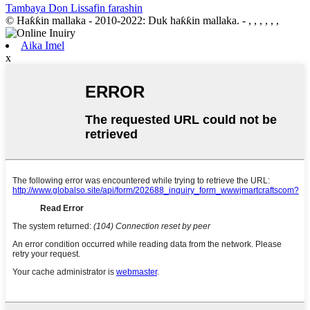
Tambaya Don Lissafin farashin
© Haƙƙin mallaka - 2010-2022: Duk haƙƙin mallaka.
- , , , , , ,
Aika Imel
x