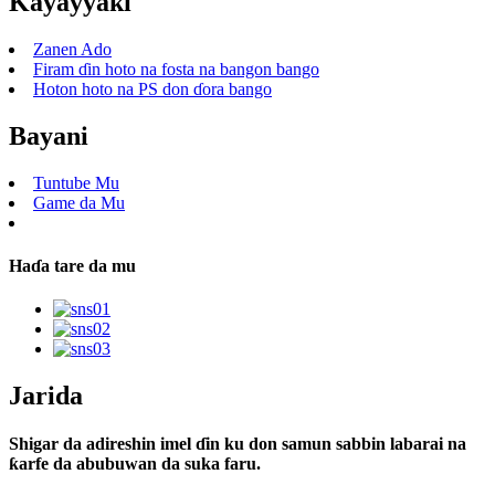
Kayayyaki
Zanen Ado
Firam ɗin hoto na fosta na bangon bango
Hoton hoto na PS don ɗora bango
Bayani
Tuntube Mu
Game da Mu
Haɗa tare da mu
Jarida
Shigar da adireshin imel ɗin ku don samun sabbin labarai na
ƙarfe da abubuwan da suka faru.