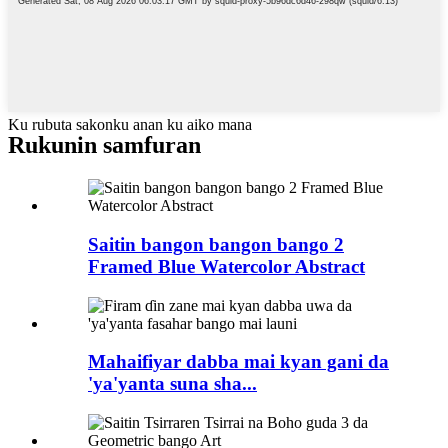
Ku rubuta sakonku anan ku aiko mana
Rukunin samfuran
Saitin bangon bangon bango 2
Framed Blue Watercolor Abstract
Mahaifiyar dabba mai kyan gani da
'ya'yanta suna sha...