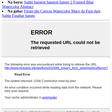
Na baya:
Saitin bangon bangon bango 2 Framed Blue
Watercolor Abstract
Na gaba:
Firam ɗin Canvas Watercolor Mace da Fure-fure
Saitin Fasahar bango