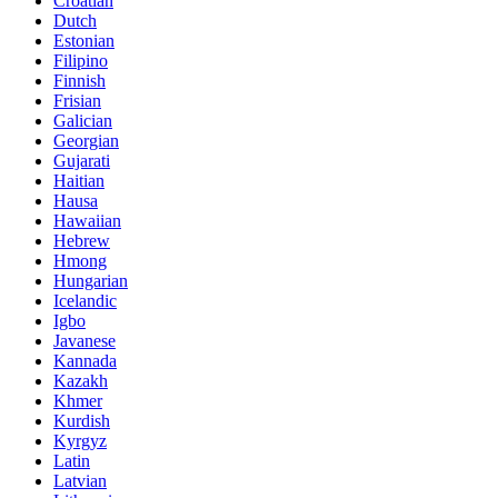
Croatian
Dutch
Estonian
Filipino
Finnish
Frisian
Galician
Georgian
Gujarati
Haitian
Hausa
Hawaiian
Hebrew
Hmong
Hungarian
Icelandic
Igbo
Javanese
Kannada
Kazakh
Khmer
Kurdish
Kyrgyz
Latin
Latvian