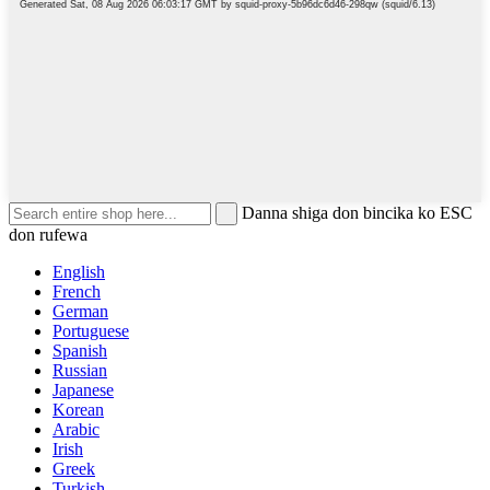
Danna shiga don bincika ko ESC
don rufewa
English
French
German
Portuguese
Spanish
Russian
Japanese
Korean
Arabic
Irish
Greek
Turkish