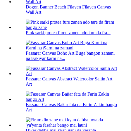
Dogon Banner Beach Filayen Filayen Canvas
Wall Art
Pink sarki protea furen zanen ado tare da fra...
Fassarar Canvas Boho Art Buga bangon zamani
na tsakiyar ƙarni na...
Fassarar Canvas Abstract Watercolor Saitin Art
Art
Fassarar Canvas Baƙar fata da Farin Zakin bango
Art
Uwar dabba mai kyan gani da yaranta