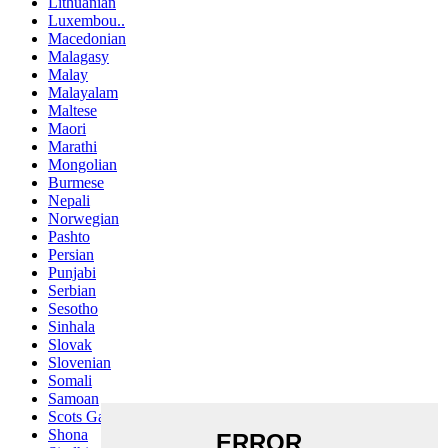
Lithuanian
Luxembou..
Macedonian
Malagasy
Malay
Malayalam
Maltese
Maori
Marathi
Mongolian
Burmese
Nepali
Norwegian
Pashto
Persian
Punjabi
Serbian
Sesotho
Sinhala
Slovak
Slovenian
Somali
Samoan
Scots Gaelic
Shona