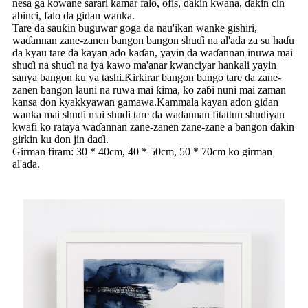
nesa ga kowane sarari kamar falo, ofis, ɗakin kwana, ɗakin cin
abinci, falo da gidan wanka.
Tare da sauƙin buguwar goga da nau'ikan wanke gishiri,
waɗannan zane-zanen bangon bangon shuɗi na al'ada za su haɗu
da kyau tare da kayan ado kaɗan, yayin da waɗannan inuwa mai
shuɗi na shuɗi na iya kawo ma'anar kwanciyar hankali yayin
sanya bangon ku ya tashi.Ƙirƙirar bangon bango tare da zane-
zanen bangon launi na ruwa mai ƙima, ko zaɓi nuni mai zaman
kansa don kyakkyawan gamawa.Kammala kayan adon gidan
wanka mai shuɗi mai shuɗi tare da waɗannan fitattun shudiyan
kwafi ko rataya waɗannan zane-zanen zane-zane a bangon ɗakin
girkin ku don jin daɗi.
Girman firam: 30 * 40cm, 40 * 50cm, 50 * 70cm ko girman
al'ada.