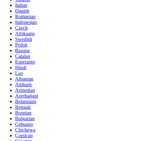
Italian
Danish
Romanian
Indonesian
Czech
Afrikaans
Swedish
Polish
Basque
Catalan
Esperanto
Hindi
Lao
Albanian
Amharic
Armenian
Azerbaijani
Belarusian
Bengali
Bosnian
Bulgarian
Cebuano
Chichewa
Corsican