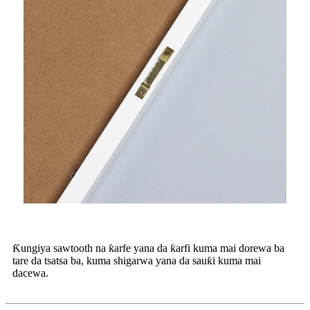
Ƙungiya sawtooth na ƙarfe yana da ƙarfi kuma mai dorewa ba
tare da tsatsa ba, kuma shigarwa yana da sauƙi kuma mai
dacewa.