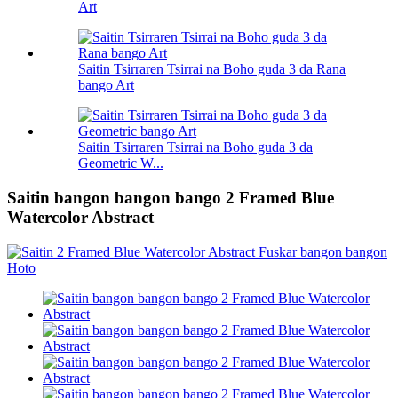
Art
Saitin Tsirraren Tsirrai na Boho guda 3 da Rana
bango Art
Saitin Tsirraren Tsirrai na Boho guda 3 da
Geometric W...
Saitin bangon bangon bango 2 Framed Blue
Watercolor Abstract