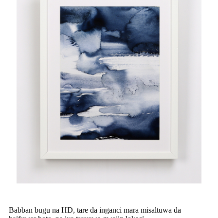
Babban bugu na HD, tare da inganci mara misaltuwa da