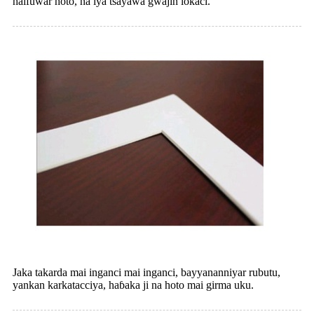
haifuwar hoto, na iya tsayawa gwajin lokaci.
Jaka takarda mai inganci mai inganci, bayyananniyar rubutu,
yankan karkatacciya, haɓaka ji na hoto mai girma uku.