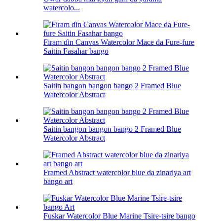
watercolo...
Firam ɗin Canvas Watercolor Mace da Fure-fure
Saitin Fasahar bango
Saitin bangon bangon bango 2 Framed Blue
Watercolor Abstract
Saitin bangon bangon bango 2 Framed Blue
Watercolor Abstract
Framed Abstract watercolor blue da zinariya art
bango art
Fuskar Watercolor Blue Marine Tsire-tsire bango