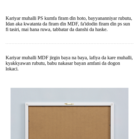
Kariyar muhalli PS kumfa firam ɗin hoto, bayyananniyar rubutu,
Idan aka kwatanta da firam ɗin MDF, fa'idodin firam ɗin ps sun
fi tasiri, mai hana ruwa, tabbatar da danshi da haske.
Kariyar muhalli MDF jirgin baya na baya, lafiya da kare muhalli,
kyakkyawan rubutu, babu nakasar bayan amfani da dogon
lokaci.