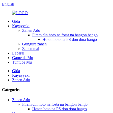
English
Gida
Kayayyaki
Zanen Ado
Firam ɗin hoto na fosta na bangon bango
Hoton hoto na PS don ɗora bango
Gungura zanen
Zanen mai
Labarai
Game da Mu
Tuntube Mu
Gida
Kayayyaki
Zanen Ado
Categories
Zanen Ado
Firam ɗin hoto na fosta na bangon bango
Hoton hoto na PS don ɗora bango