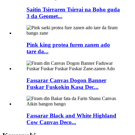
Saitin Tsirraren Tsirrai na Boho guda
3 da Geomet...
Pink king protea furen zanen ado
tare da...
Fassarar Canvas Dogon Banner
Fuskar Fuskokin Kasa Dec...
Fassarar Black and White Highland
Cow Canvas Deco...