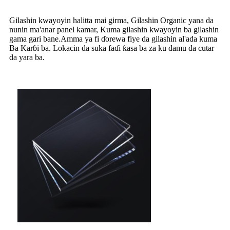
Gilashin kwayoyin halitta mai girma, Gilashin Organic yana da
nunin ma'anar panel kamar, Kuma gilashin kwayoyin ba gilashin
gama gari bane.Amma ya fi ɗorewa fiye da gilashin al'ada kuma
Ba Karɓi ba. Lokacin da suka faɗi ƙasa ba za ku damu da cutar
da yara ba.