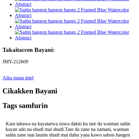
Takaitaccen Bayani:
JMY-212609
Aika mana imel
Cikakken Bayani
Tags samfurin
Ƙara taɓawa na ƙayatarwa zuwa ɗakin ku tare da wannan saitin
kayan ado na shuɗi mai shuɗi.Tare da zane na zamani, wannan
saitin zane mai launin shuɗi mai duhu yana kawo sabon hangen