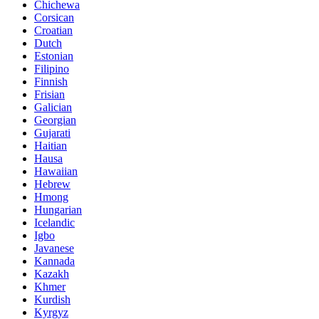
Chichewa
Corsican
Croatian
Dutch
Estonian
Filipino
Finnish
Frisian
Galician
Georgian
Gujarati
Haitian
Hausa
Hawaiian
Hebrew
Hmong
Hungarian
Icelandic
Igbo
Javanese
Kannada
Kazakh
Khmer
Kurdish
Kyrgyz