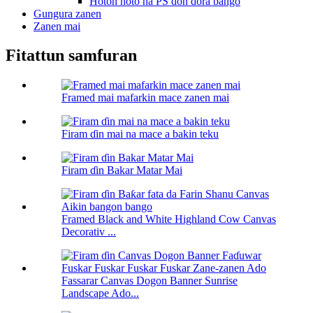
Hoton hoto na PS don ɗora bango
Gungura zanen
Zanen mai
Fitattun samfuran
Framed mai mafarkin mace zanen mai
Firam ɗin mai na mace a bakin teku
Firam ɗin Bakar Matar Mai
Framed Black and White Highland Cow Canvas
Decorativ ...
Fassarar Canvas Dogon Banner Sunrise
Landscape Ado...