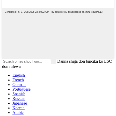
Danna shiga don bincika ko ESC
don rufewa
English
French
German
Portuguese
Spanish
Russian
Japanese
Korean
Arabic