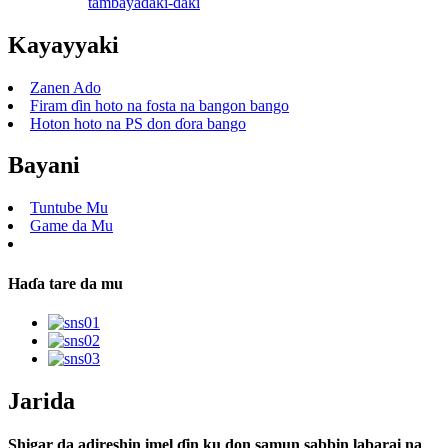
tambaya
daki-daki
Kayayyaki
Zanen Ado
Firam ɗin hoto na fosta na bangon bango
Hoton hoto na PS don ɗora bango
Bayani
Tuntube Mu
Game da Mu
Haɗa tare da mu
Jarida
Shigar da adireshin imel ɗin ku don samun sabbin labarai na