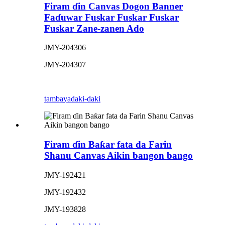
Firam ɗin Canvas Dogon Banner
Faɗuwar Fuskar Fuskar Fuskar
Fuskar Zane-zanen Ado
JMY-204306
JMY-204307
tambaya
daki-daki
Firam ɗin Baƙar fata da Farin
Shanu Canvas Aikin bangon bango
JMY-192421
JMY-192432
JMY-193828