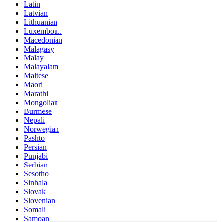
Latin
Latvian
Lithuanian
Luxembou..
Macedonian
Malagasy
Malay
Malayalam
Maltese
Maori
Marathi
Mongolian
Burmese
Nepali
Norwegian
Pashto
Persian
Punjabi
Serbian
Sesotho
Sinhala
Slovak
Slovenian
Somali
Samoan