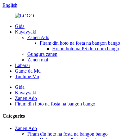
English
Gida
Kayayyaki
Zanen Ado
Firam ɗin hoto na fosta na bangon bango
Hoton hoto na PS don ɗora bango
Gungura zanen
Zanen mai
Labarai
Game da Mu
Tuntube Mu
Gida
Kayayyaki
Zanen Ado
Firam ɗin hoto na fosta na bangon bango
Categories
Zanen Ado
Firam ɗin hoto na fosta na bangon bango