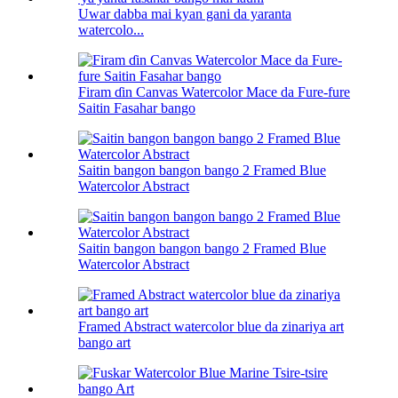
Uwar dabba mai kyan gani da yaranta
watercolo...
Firam ɗin Canvas Watercolor Mace da Fure-fure
Saitin Fasahar bango
Saitin bangon bangon bango 2 Framed Blue
Watercolor Abstract
Saitin bangon bangon bango 2 Framed Blue
Watercolor Abstract
Framed Abstract watercolor blue da zinariya art
bango art