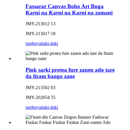
Fassarar Canvas Boho Art Buga
Ƙarni na Ƙarni na Ƙarni na zamani
JMY-213012 13
JMY-213017 18
tambaya
daki-daki
Pink sarki protea fure zanen ado tare
da firam bango zane
JMY-213502 03
JMY-202654 55
tambaya
daki-daki