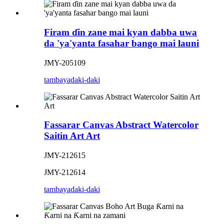
Firam ɗin zane mai kyan dabba uwa
da 'ya'yanta fasahar bango mai launi
JMY-205109
tambaya
daki-daki
Fassarar Canvas Abstract Watercolor
Saitin Art Art
JMY-212615
JMY-212614
tambaya
daki-daki