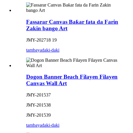
Fassarar Canvas Baƙar fata da Farin
Zakin bango Art
JMY-202718 19
tambaya
daki-daki
Dogon Banner Beach Filayen Filayen
Canvas Wall Art
JMY-201537
JMY-201538
JMY-201539
tambaya
daki-daki