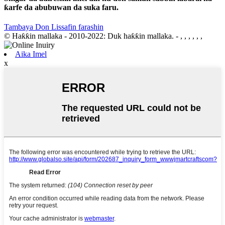
ƙarfe da abubuwan da suka faru.
Tambaya Don Lissafin farashin
© Haƙƙin mallaka - 2010-2022: Duk haƙƙin mallaka.
- , , , , , ,
Aika Imel
x