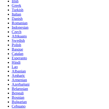
Irish
Greek
Turkish
Italian
Danish
Romanian
Indonesian
Czech
Afrikaans
Swedish
Polish
Basque
Catalan
Esperanto
Hindi
Lao
Albanian
Amharic
Armenian
Azerbaijani
Belarusian
Bengali
Bosnian
Bulgarian
Cebuano