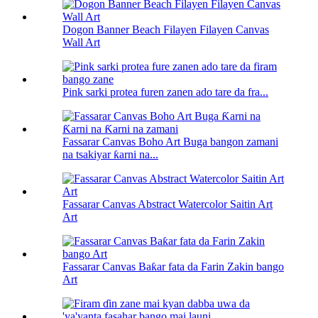
Dogon Banner Beach Filayen Filayen Canvas
Wall Art
Pink sarki protea furen zanen ado tare da fra...
Fassarar Canvas Boho Art Buga bangon zamani
na tsakiyar ƙarni na...
Fassarar Canvas Abstract Watercolor Saitin Art
Art
Fassarar Canvas Baƙar fata da Farin Zakin bango
Art