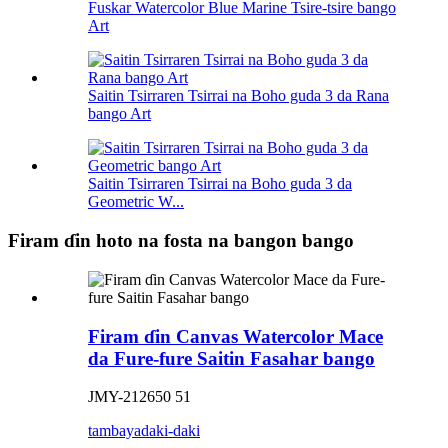
Fuskar Watercolor Blue Marine Tsire-tsire bango
Art
Saitin Tsirraren Tsirrai na Boho guda 3 da Rana
bango Art
Saitin Tsirraren Tsirrai na Boho guda 3 da
Geometric W...
Firam ɗin hoto na fosta na bangon bango
Firam ɗin Canvas Watercolor Mace
da Fure-fure Saitin Fasahar bango
JMY-212650 51
tambaya
daki-daki