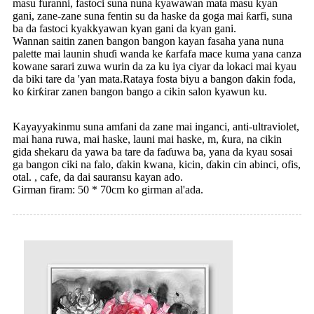
masu furanni, fastoci suna nuna kyawawan mata masu kyan
gani, zane-zane suna fentin su da haske da goga mai ƙarfi, suna
ba da fastoci kyakkyawan kyan gani da kyan gani.
Wannan saitin zanen bangon bangon kayan fasaha yana nuna
palette mai launin shuɗi wanda ke ƙarfafa mace kuma yana canza
kowane sarari zuwa wurin da za ku iya ciyar da lokaci mai kyau
da biki tare da 'yan mata.Rataya fosta biyu a bangon ɗakin foda,
ko ƙirƙirar zanen bangon bango a cikin salon kyawun ku.
Kayayyakinmu suna amfani da zane mai inganci, anti-ultraviolet,
mai hana ruwa, mai haske, launi mai haske, m, ƙura, na cikin
gida shekaru da yawa ba tare da faɗuwa ba, yana da kyau sosai
ga bangon ciki na falo, ɗakin kwana, kicin, ɗakin cin abinci, ofis,
otal. , cafe, da dai sauransu kayan ado.
Girman firam: 50 * 70cm ko girman al'ada.