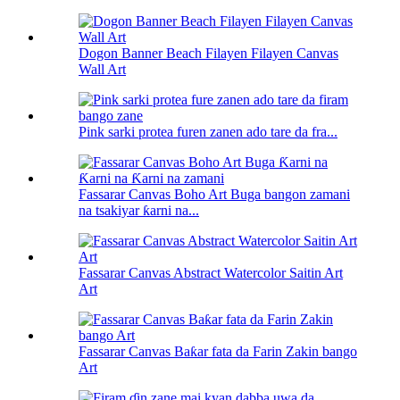
Dogon Banner Beach Filayen Filayen Canvas
Wall Art
Pink sarki protea furen zanen ado tare da fra...
Fassarar Canvas Boho Art Buga bangon zamani
na tsakiyar ƙarni na...
Fassarar Canvas Abstract Watercolor Saitin Art
Art
Fassarar Canvas Baƙar fata da Farin Zakin bango
Art