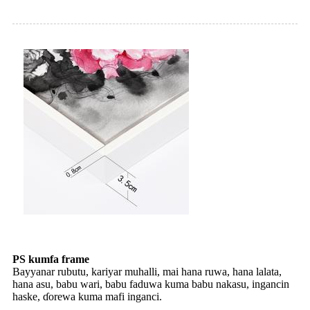
PS kumfa frame
Bayyanar rubutu, kariyar muhalli, mai hana ruwa, hana lalata,
hana asu, babu wari, babu faduwa kuma babu nakasu, ingancin
haske, ɗorewa kuma mafi inganci.