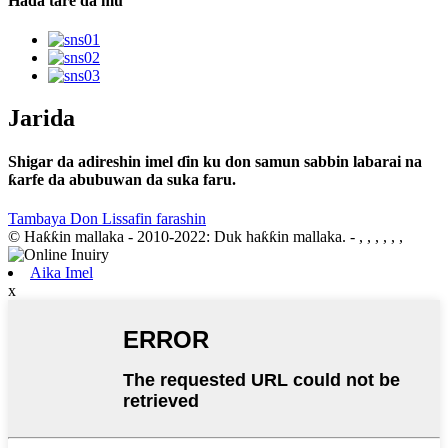
Haɗa tare da mu
Jarida
Shigar da adireshin imel ɗin ku don samun sabbin labarai na
ƙarfe da abubuwan da suka faru.
Tambaya Don Lissafin farashin
© Haƙƙin mallaka - 2010-2022: Duk haƙƙin mallaka.
- , , , , , ,
Aika Imel
x