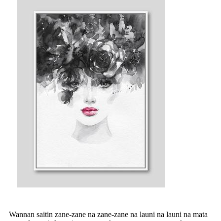
Wannan saitin zane-zane na zane-zane na launi na launi na mata