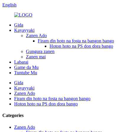
English
Gida
Kayayyaki
Zanen Ado
Firam ɗin hoto na fosta na bangon bango
Hoton hoto na PS don ɗora bango
Gungura zanen
Zanen mai
Labarai
Game da Mu
Tuntube Mu
Gida
Kayayyaki
Zanen Ado
Firam ɗin hoto na fosta na bangon bango
Hoton hoto na PS don ɗora bango
Categories
Zanen Ado