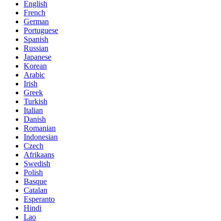
English
French
German
Portuguese
Spanish
Russian
Japanese
Korean
Arabic
Irish
Greek
Turkish
Italian
Danish
Romanian
Indonesian
Czech
Afrikaans
Swedish
Polish
Basque
Catalan
Esperanto
Hindi
Lao