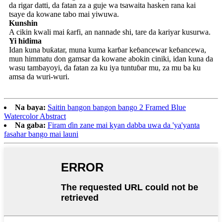
da rigar datti, da fatan za a guje wa tsawaita hasken rana kai
tsaye da kowane tabo mai yiwuwa.
Kunshin
A cikin kwali mai ƙarfi, an nannade shi, tare da kariyar kusurwa.
Yi hidima
Idan kuna buƙatar, muna kuma karɓar keɓancewar keɓancewa,
mun himmatu don gamsar da kowane abokin ciniki, idan kuna da
wasu tambayoyi, da fatan za ku iya tuntuɓar mu, za mu ba ku
amsa da wuri-wuri.
Na baya:
Saitin bangon bangon bango 2 Framed Blue
Watercolor Abstract
Na gaba:
Firam ɗin zane mai kyan dabba uwa da 'ya'yanta
fasahar bango mai launi