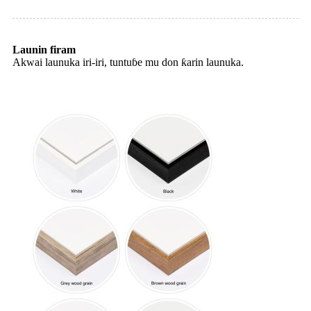
Launin firam
Akwai launuka iri-iri, tuntuɓe mu don ƙarin launuka.