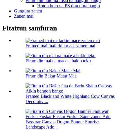
Firam ɗin hoto na fosta na bangon bango
Hoton hoto na PS don ɗora bango
Gungura zanen
Zanen mai
Fitattun samfuran
Framed mai mafarkin mace zanen mai
Firam ɗin mai na mace a bakin teku
Firam ɗin Bakar Matar Mai
Framed Black and White Highland Cow Canvas
Decorativ ...
Fassarar Canvas Dogon Banner Sunrise
Landscape Ado...