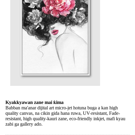
Kyakkyawan zane mai ƙima
Babban ma'anar dijital art micro-jet hotuna buga a kan high
quality canvas, na cikin gida hana ruwa, UV-resistant, Fade-
resistant, high quality-kauri zane, eco-friendly inkjet, mafi kyau
zabi ga gallery ado.