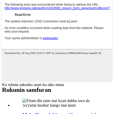
Ku rubuta sakonku anan ku aiko mana
Rukunin samfuran