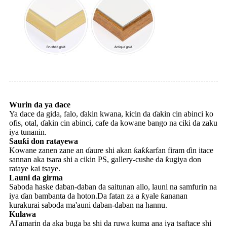
Wurin da ya dace
Ya dace da gida, falo, ɗakin kwana, kicin da ɗakin cin abinci ko
ofis, otal, ɗakin cin abinci, cafe da kowane bango na ciki da zaku
iya tunanin.
Sauƙi don ratayewa
Kowane zanen zane an ɗaure shi akan ƙaƙƙarfan firam ɗin itace
sannan aka tsara shi a cikin PS, gallery-cushe da ƙugiya don
rataye kai tsaye.
Launi da girma
Saboda haske daban-daban da saitunan allo, launi na samfurin na
iya ɗan bambanta da hoton.Da fatan za a ƙyale ƙananan
kurakurai saboda ma'auni daban-daban na hannu.
Kulawa
Al'amarin da aka buga ba shi da ruwa kuma ana iya tsaftace shi