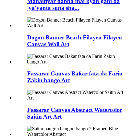
Mahaifiyar dabba mai kyan gani da
'ya'yanta suna sha...
Dogon Banner Beach Filayen Filayen
Canvas Wall Art
Fassarar Canvas Baƙar fata da Farin
Zakin bango Art
Fassarar Canvas Abstract Watercolor
Saitin Art Art