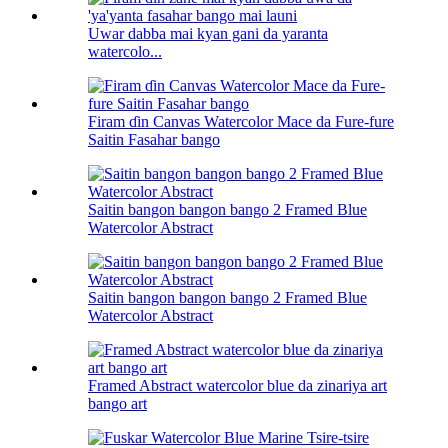
Uwar dabba mai kyan gani da yaranta
watercolo...
Firam ɗin Canvas Watercolor Mace da Fure-fure
Saitin Fasahar bango
Saitin bangon bangon bango 2 Framed Blue
Watercolor Abstract
Saitin bangon bangon bango 2 Framed Blue
Watercolor Abstract
Framed Abstract watercolor blue da zinariya art
bango art