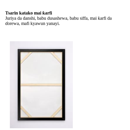
Tsarin katako mai ƙarfi
Juriya da danshi, babu dusashewa, babu siffa, mai ƙarfi da
ɗorewa, mafi kyawun yanayi.