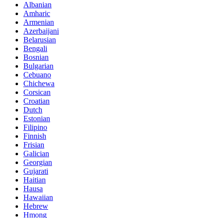
Albanian
Amharic
Armenian
Azerbaijani
Belarusian
Bengali
Bosnian
Bulgarian
Cebuano
Chichewa
Corsican
Croatian
Dutch
Estonian
Filipino
Finnish
Frisian
Galician
Georgian
Gujarati
Haitian
Hausa
Hawaiian
Hebrew
Hmong