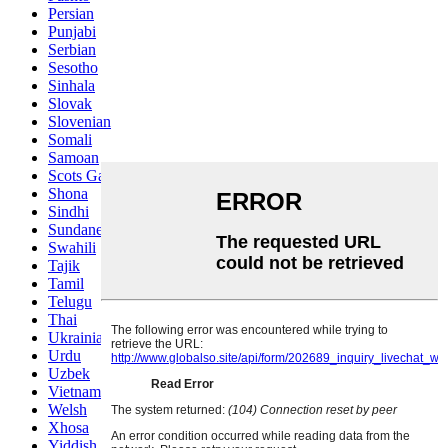
Persian
Punjabi
Serbian
Sesotho
Sinhala
Slovak
Slovenian
Somali
Samoan
Scots Gaelic
Shona
Sindhi
Sundanese
Swahili
Tajik
Tamil
Telugu
Thai
Ukrainian
Urdu
Uzbek
Vietnamese
Welsh
Xhosa
Yiddish