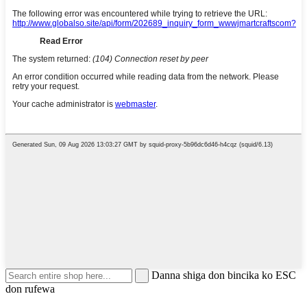
Danna shiga don bincika ko ESC
don rufewa