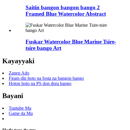
Saitin bangon bangon bango 2
Framed Blue Watercolor Abstract
Fuskar Watercolor Blue Marine Tsire-
tsire bango Art
Kayayyaki
Zanen Ado
Firam ɗin hoto na fosta na bangon bango
Hoton hoto na PS don ɗora bango
Bayani
Tuntube Mu
Game da Mu