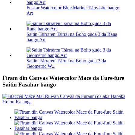
Fuskar Watercolor Blue Marine Tsire-tsire bango
Art
Saitin Tsirraren Tsirrai na Boho guda 3 da Rana
bango Art
Saitin Tsirraren Tsirrai na Boho guda 3 da
Geometric W...
Firam ɗin Canvas Watercolor Mace da Fure-fure
Saitin Fasahar bango