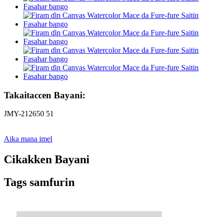
Takaitaccen Bayani:
JMY-212650 51
Aika mana imel
Cikakken Bayani
Tags samfurin