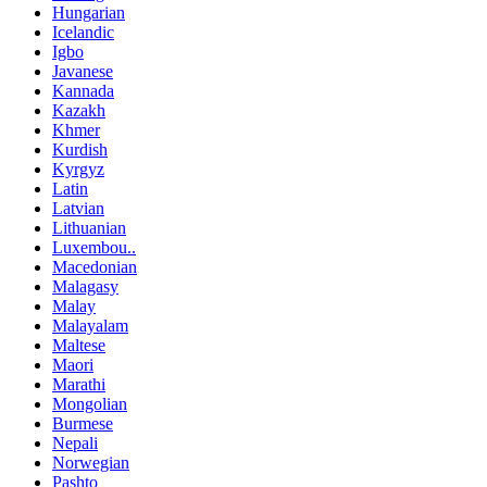
Hungarian
Icelandic
Igbo
Javanese
Kannada
Kazakh
Khmer
Kurdish
Kyrgyz
Latin
Latvian
Lithuanian
Luxembou..
Macedonian
Malagasy
Malay
Malayalam
Maltese
Maori
Marathi
Mongolian
Burmese
Nepali
Norwegian
Pashto