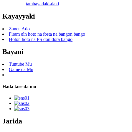
tambaya
daki-daki
Kayayyaki
Zanen Ado
Firam ɗin hoto na fosta na bangon bango
Hoton hoto na PS don ɗora bango
Bayani
Tuntube Mu
Game da Mu
Haɗa tare da mu
Jarida