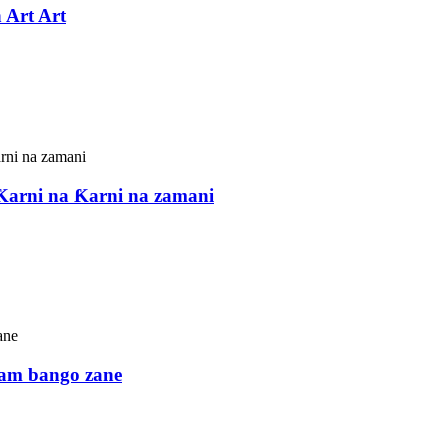
 Art Art
Ƙarni na Ƙarni na zamani
iram bango zane