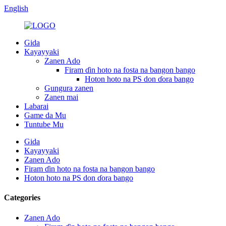
English
Gida
Kayayyaki
Zanen Ado
Firam ɗin hoto na fosta na bangon bango
Hoton hoto na PS don ɗora bango
Gungura zanen
Zanen mai
Labarai
Game da Mu
Tuntube Mu
Gida
Kayayyaki
Zanen Ado
Firam ɗin hoto na fosta na bangon bango
Hoton hoto na PS don ɗora bango
Categories
Zanen Ado