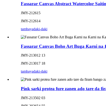
Fassarar Canvas Abstract Watercolor Saitin
JMY-212615
JMY-212614
tambaya
daki-daki
Fassarar Canvas Boho Art Buga Ƙarni na 
JMY-213012 13
JMY-213017 18
tambaya
daki-daki
Pink sarki protea fure zanen ado tare da f
JMY-213502 03
JMY-202654 55