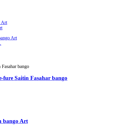
rt
.
-fure Saitin Fasahar bango
n bango Art