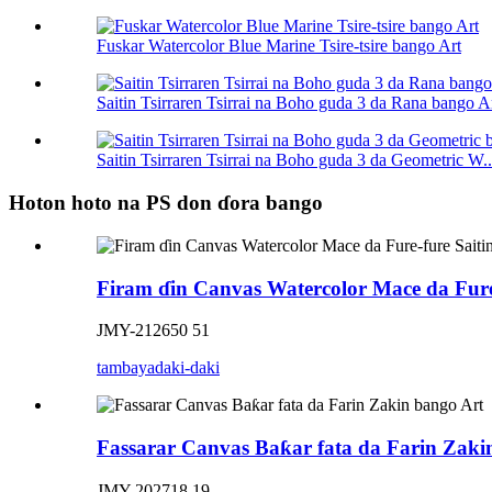
Fuskar Watercolor Blue Marine Tsire-tsire bango Art
Saitin Tsirraren Tsirrai na Boho guda 3 da Rana bango A
Saitin Tsirraren Tsirrai na Boho guda 3 da Geometric W..
Hoton hoto na PS don ɗora bango
Firam ɗin Canvas Watercolor Mace da Fure
JMY-212650 51
tambaya
daki-daki
Fassarar Canvas Baƙar fata da Farin Zaki
JMY-202718 19