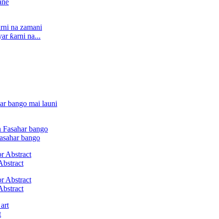
r ƙarni na...
Fasahar bango
Abstract
Abstract
t