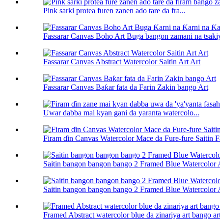
Pink sarki protea furen zanen ado tare da fra...
Fassarar Canvas Boho Art Buga bangon zamani na tsakiya
Fassarar Canvas Abstract Watercolor Saitin Art Art
Fassarar Canvas Baƙar fata da Farin Zakin bango Art
Uwar dabba mai kyan gani da yaranta watercolo...
Firam ɗin Canvas Watercolor Mace da Fure-fure Saitin 
Saitin bangon bangon bango 2 Framed Blue Watercolor 
Saitin bangon bangon bango 2 Framed Blue Watercolor 
Framed Abstract watercolor blue da zinariya art bango ar