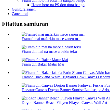
Firam ɗin hoto na fosta na bangon bango
Hoton hoto na PS don ɗora bango
Gungura zanen
Zanen mai
Fitattun samfuran
Framed mai mafarkin mace zanen mai
Firam ɗin mai na mace a bakin teku
Firam ɗin Bakar Matar Mai
Framed Black and White Highland Cow Canvas Decorati
Fassarar Canvas Dogon Banner Sunrise Landscape Ado.
Dogon Banner Beach Filayen Filayen Canvas Wall Art