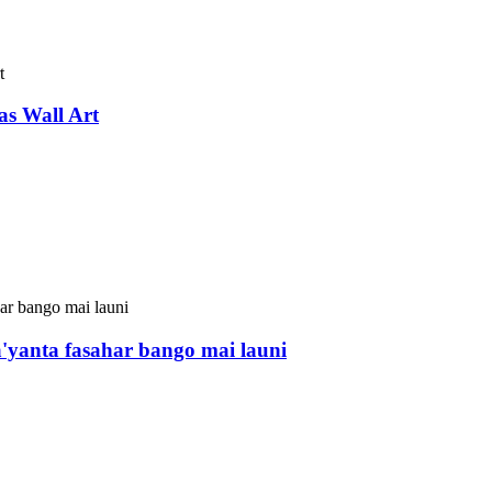
s Wall Art
'yanta fasahar bango mai launi