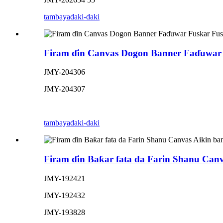
tambaya
daki-daki
Firam ɗin Canvas Dogon Banner Faɗuwar 
JMY-204306
JMY-204307
tambaya
daki-daki
Firam ɗin Baƙar fata da Farin Shanu Can
JMY-192421
JMY-192432
JMY-193828