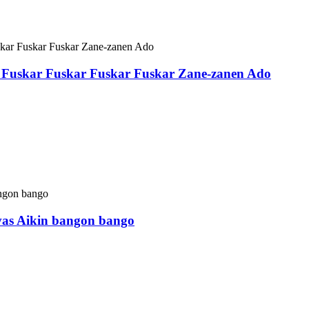
Fuskar Fuskar Fuskar Fuskar Zane-zanen Ado
vas Aikin bangon bango