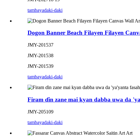
tambaya
daki-daki
Dogon Banner Beach Filayen Filayen Canva
JMY-201537
JMY-201538
JMY-201539
tambaya
daki-daki
Firam ɗin zane mai kyan dabba uwa da 'ya
JMY-205109
tambaya
daki-daki