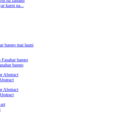
r ƙarni na...
Fasahar bango
Abstract
Abstract
t