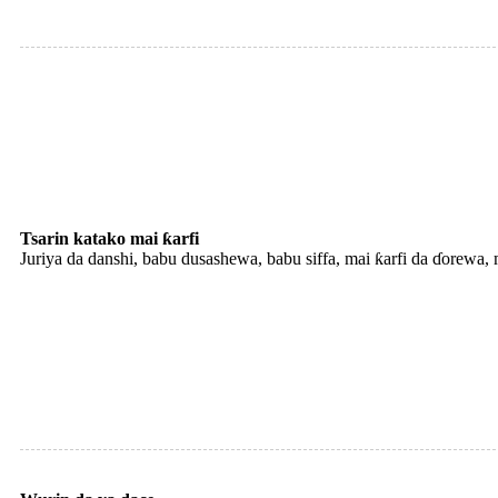
Tsarin katako mai ƙarfi
Juriya da danshi, babu dusashewa, babu siffa, mai ƙarfi da ɗorewa,