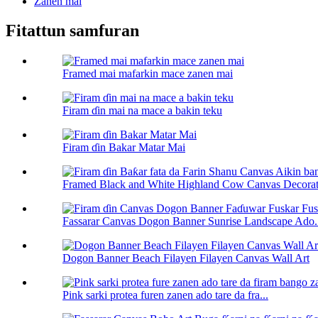
Zanen mai
Fitattun samfuran
Framed mai mafarkin mace zanen mai
Firam ɗin mai na mace a bakin teku
Firam ɗin Bakar Matar Mai
Framed Black and White Highland Cow Canvas Decorati
Fassarar Canvas Dogon Banner Sunrise Landscape Ado.
Dogon Banner Beach Filayen Filayen Canvas Wall Art
Pink sarki protea furen zanen ado tare da fra...