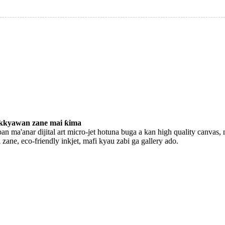
kkyawan zane mai ƙima
an ma'anar dijital art micro-jet hotuna buga a kan high quality canvas, 
i zane, eco-friendly inkjet, mafi kyau zabi ga gallery ado.