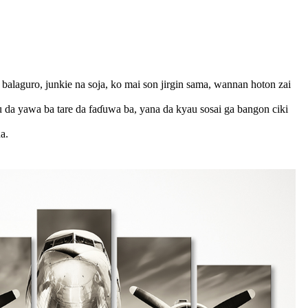
 balaguro, junkie na soja, ko mai son jirgin sama, wannan hoton zai
u da yawa ba tare da faɗuwa ba, yana da kyau sosai ga bangon ciki
a.