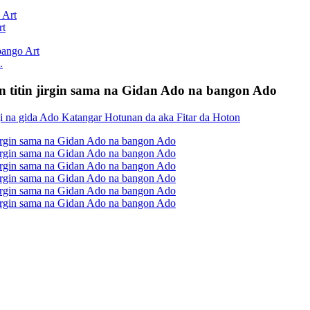
rt
.
an titin jirgin sama na Gidan Ado na bangon Ado