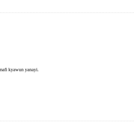
 mafi kyawun yanayi.