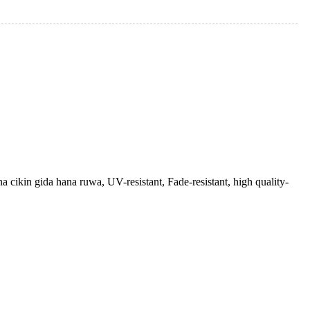
na cikin gida hana ruwa, UV-resistant, Fade-resistant, high quality-