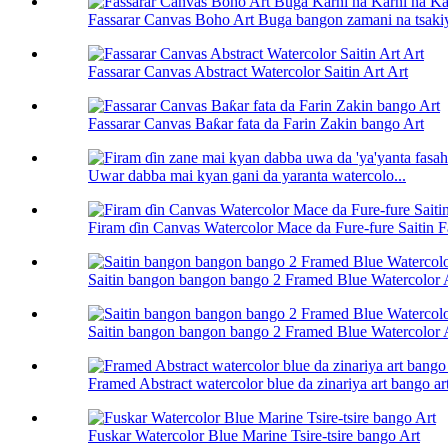
Fassarar Canvas Boho Art Buga bangon zamani na tsakiya
Fassarar Canvas Abstract Watercolor Saitin Art Art
Fassarar Canvas Baƙar fata da Farin Zakin bango Art
Uwar dabba mai kyan gani da yaranta watercolo...
Firam ɗin Canvas Watercolor Mace da Fure-fure Saitin 
Saitin bangon bangon bango 2 Framed Blue Watercolor 
Saitin bangon bangon bango 2 Framed Blue Watercolor 
Framed Abstract watercolor blue da zinariya art bango ar
Fuskar Watercolor Blue Marine Tsire-tsire bango Art