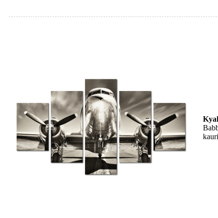
Kya
Babb
kaur