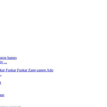
v ...
..