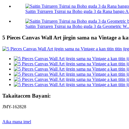
Saitin Tsirraren Tsirrai na Boho guda 3 da Rana bango A
Saitin Tsirraren Tsirrai na Boho guda 3 da Geometric W..
5 Pieces Canvas Wall Art jirgin sama na Vintage a k
Takaitaccen Bayani:
JMY-162828
Aika mana imel