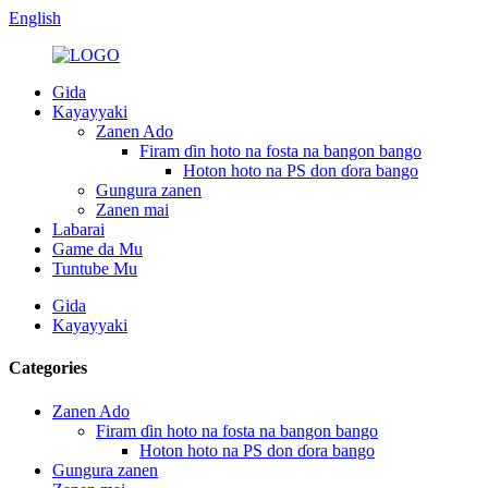
English
Gida
Kayayyaki
Zanen Ado
Firam ɗin hoto na fosta na bangon bango
Hoton hoto na PS don ɗora bango
Gungura zanen
Zanen mai
Labarai
Game da Mu
Tuntube Mu
Gida
Kayayyaki
Categories
Zanen Ado
Firam ɗin hoto na fosta na bangon bango
Hoton hoto na PS don ɗora bango
Gungura zanen