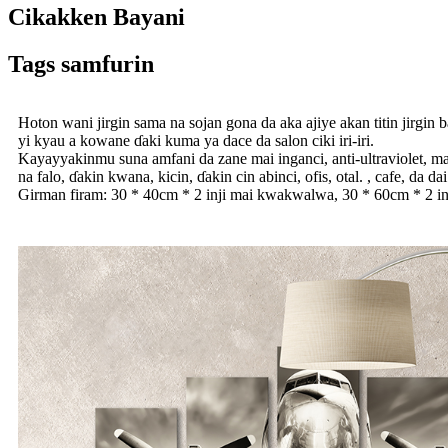
Cikakken Bayani
Tags samfurin
Hoton wani jirgin sama na sojan gona da aka ajiye akan titin jirgin 
yi kyau a kowane ɗaki kuma ya dace da salon ciki iri-iri.
Kayayyakinmu suna amfani da zane mai inganci, anti-ultraviolet, ma
na falo, ɗakin kwana, kicin, ɗakin cin abinci, ofis, otal. , cafe, da d
Girman firam: 30 * 40cm * 2 inji mai kwakwalwa, 30 * 60cm * 2 i