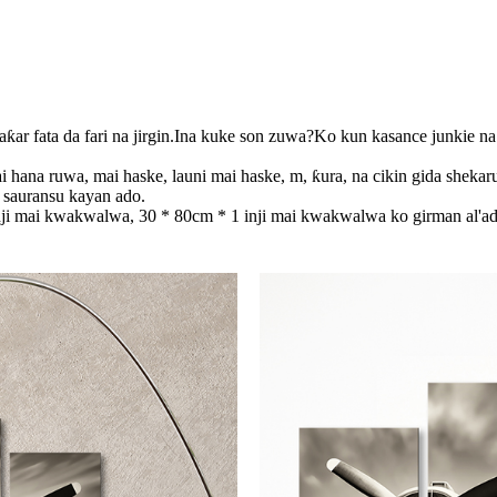
baƙar fata da fari na jirgin.Ina kuke son zuwa?Ko kun kasance junkie na
i hana ruwa, mai haske, launi mai haske, m, ƙura, na cikin gida shekar
ai sauransu kayan ado.
nji mai kwakwalwa, 30 * 80cm * 1 inji mai kwakwalwa ko girman al'ad